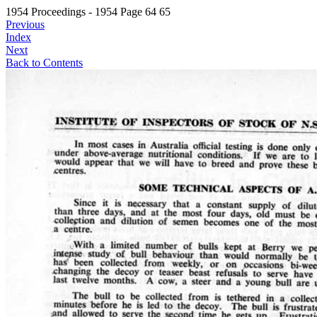
1954 Proceedings - 1954 Page 64 65
Previous
Index
Next
Back to Contents