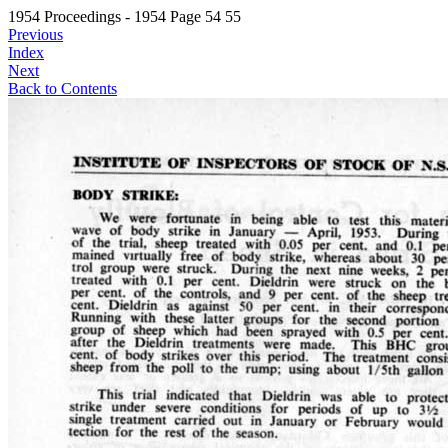
1954 Proceedings - 1954 Page 54 55
Previous
Index
Next
Back to Contents