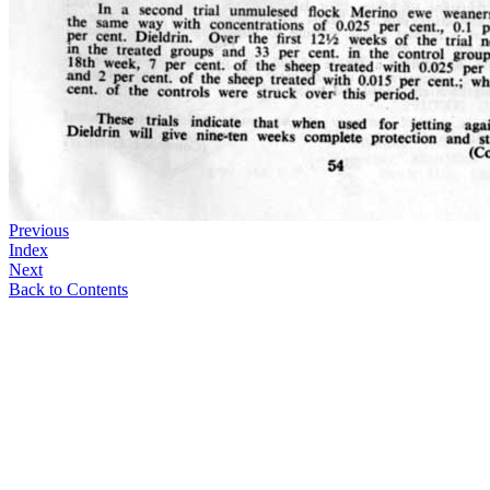
Previous
Index
Next
Back to Contents