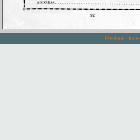
Previous
Inde