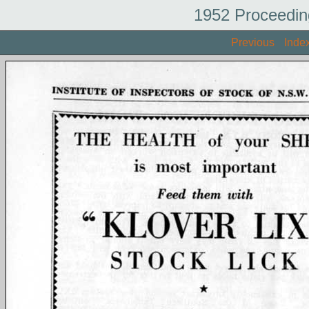
1952 Proceedin
Previous
Inde