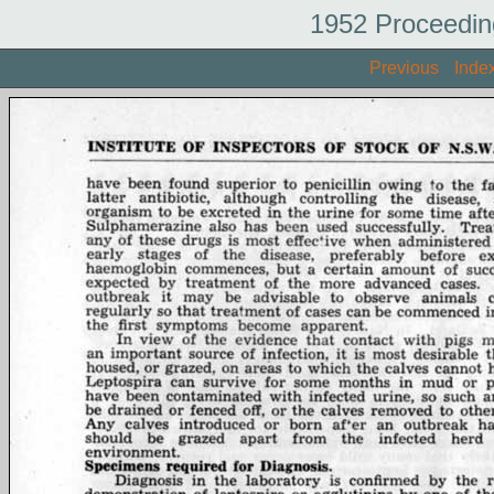
1952 Proceedin
Previous
Inde