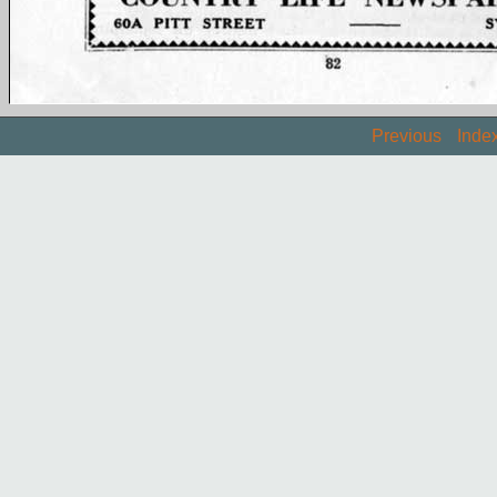
Previous
Inde