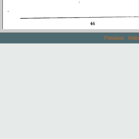
Previous
Inde