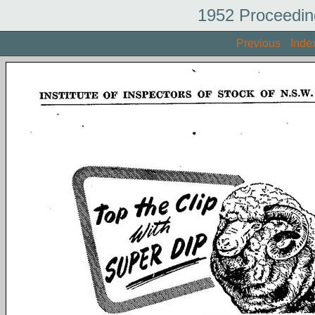
1952 Proceedin
Previous
Inde