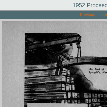
1952 Proceed
Previous
Inde