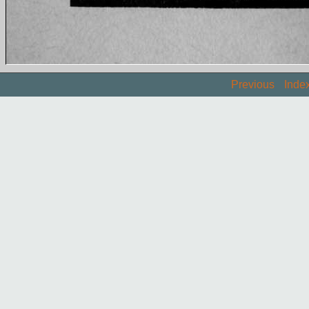
Previous
Inde