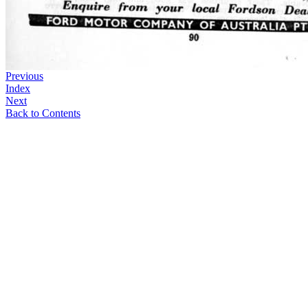
Previous
Index
Next
Back to Contents