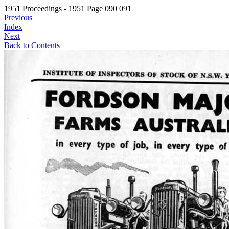
1951 Proceedings - 1951 Page 090 091
Previous
Index
Next
Back to Contents