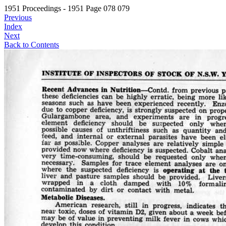
1951 Proceedings - 1951 Page 078 079
Previous
Index
Next
Back to Contents