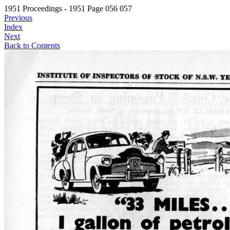
1951 Proceedings - 1951 Page 056 057
Previous
Index
Next
Back to Contents