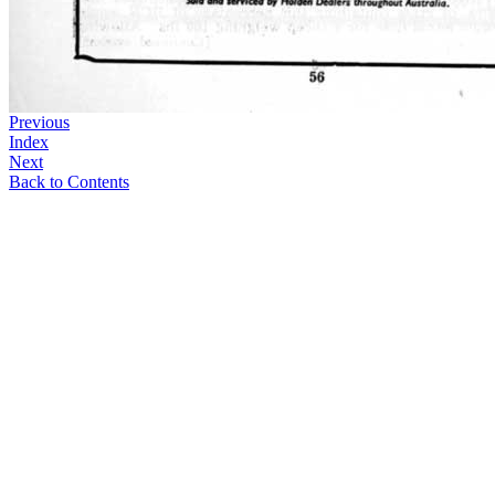
Previous
Index
Next
Back to Contents