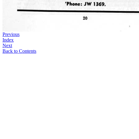
Previous
Index
Next
Back to Contents