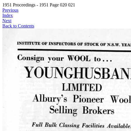
1951 Proceedings - 1951 Page 020 021
Previous
Index
Next
Back to Contents