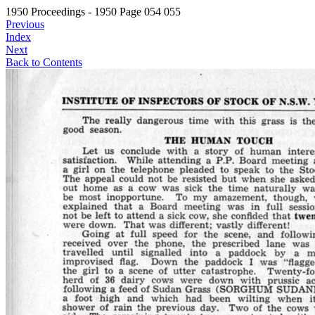
1950 Proceedings - 1950 Page 054 055
Previous
Index
Next
Back to Contents