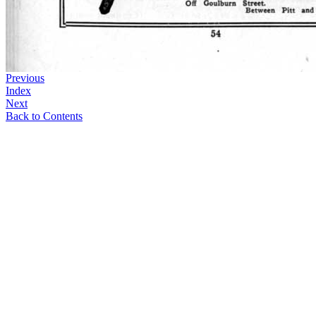
Previous
Index
Next
Back to Contents