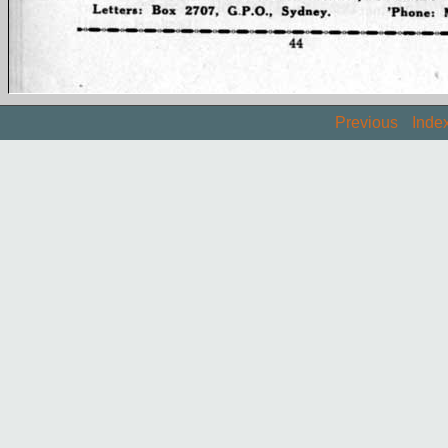
Previous
Inde