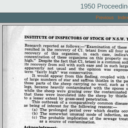
1950 Proceedin
Previous
Inde