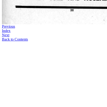
Previous
Index
Next
Back to Contents