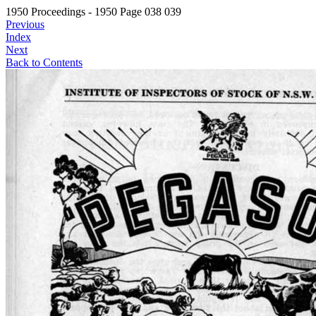
1950 Proceedings - 1950 Page 038 039
Previous
Index
Next
Back to Contents