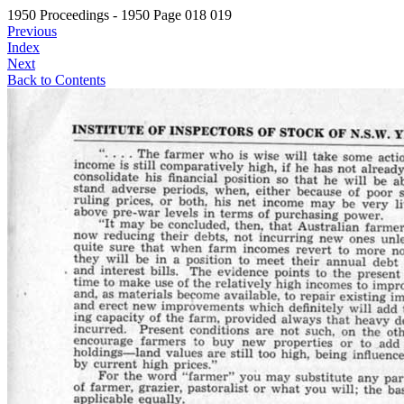
1950 Proceedings - 1950 Page 018 019
Previous
Index
Next
Back to Contents