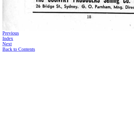
Previous
Index
Next
Back to Contents