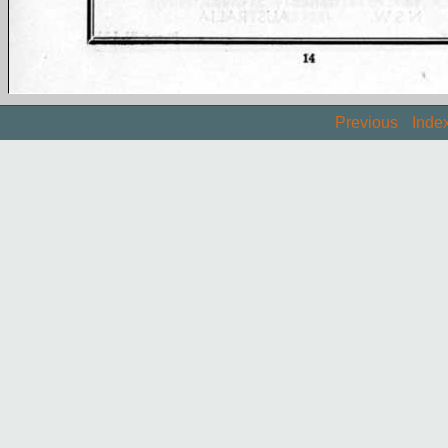
Previous
Inde