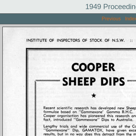
1949 Proceedin
Previous
Inde