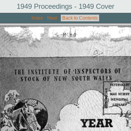
1949 Proceedings - 1949 Cover
Index
Next
Back to Contents