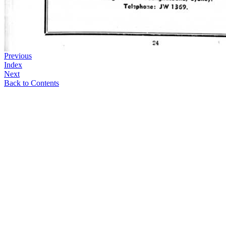
Previous
Index
Next
Back to Contents