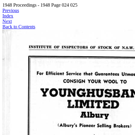
1948 Proceedings - 1948 Page 024 025
Previous
Index
Next
Back to Contents