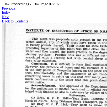
1947 Proceedings - 1947 Page 072 073
Previous
Index
Next
Back to Contents