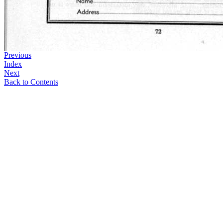
Previous
Index
Next
Back to Contents