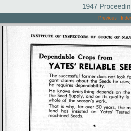
1947 Proceedin
Previous
Inde