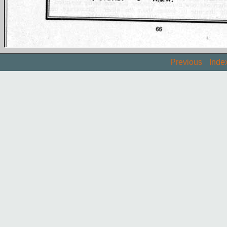
Previous
Inde