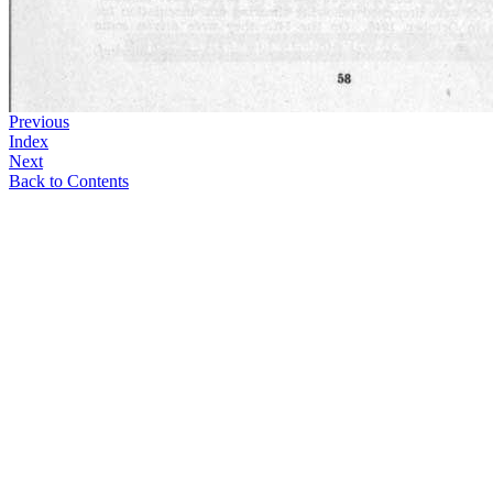
Previous
Index
Next
Back to Contents