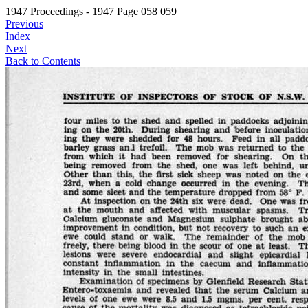
1947 Proceedings - 1947 Page 058 059
Previous
Index
Next
Back to Contents