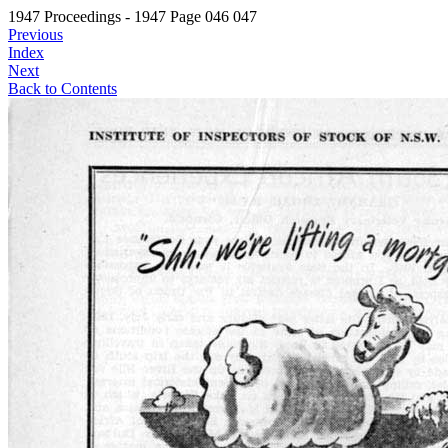
1947 Proceedings - 1947 Page 046 047
Previous
Index
Next
Back to Contents