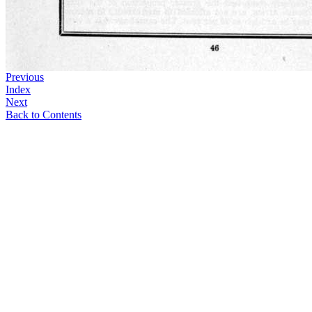
Previous
Index
Next
Back to Contents