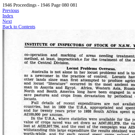
1946 Proceedings - 1946 Page 080 081
Previous
Index
Next
Back to Contents