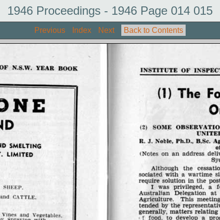
1946 Proceedings - 1946 Page 014 015
Previous
Index
Next
Back to Contents