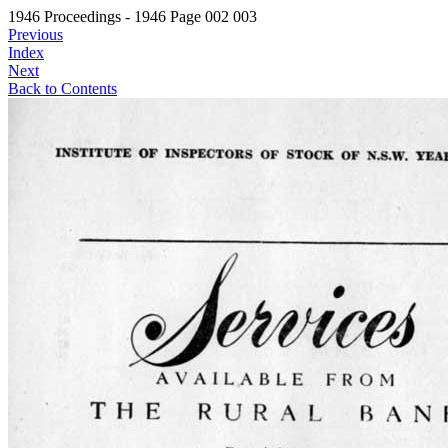
1946 Proceedings - 1946 Page 002 003
Previous
Index
Next
Back to Contents