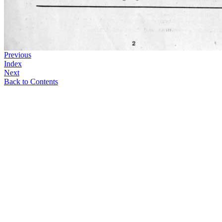
Previous
Index
Next
Back to Contents