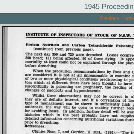
1945 Proceedin
Previous
Inde