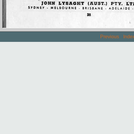
Previous
Inde