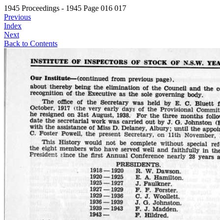
1945 Proceedings - 1945 Page 016 017
Previous
Index
Next
Back to Contents