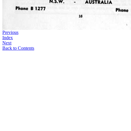
Previous
Index
Next
Back to Contents