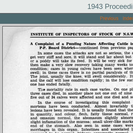
1943 Proceedi
Previous
Inde