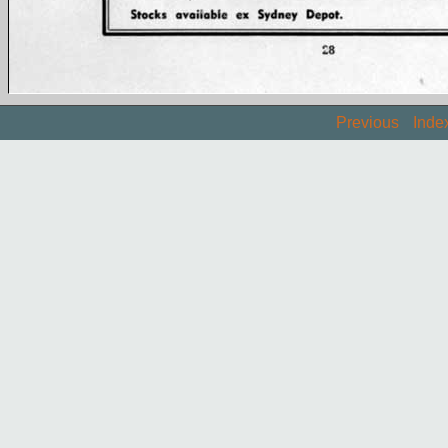
Previous
Inde