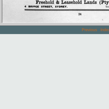
Previous
Inde