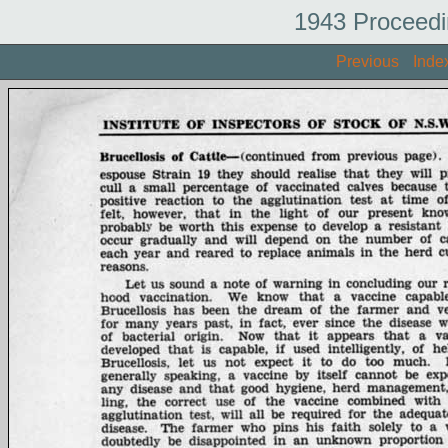
1943 Proceedi
Previous
Inde