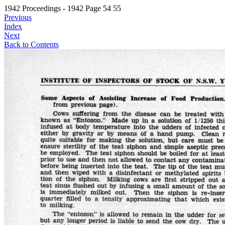
1942 Proceedings - 1942 Page 54 55
Previous
Index
Next
Back to Contents