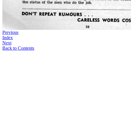
Previous
Index
Next
Back to Contents