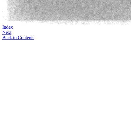
Index
Next
Back to Contents