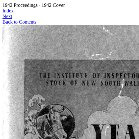
1942 Proceedings - 1942 Cover
Index
Next
Back to Contents