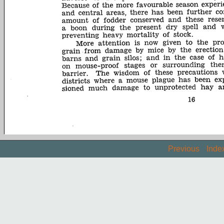
Previous
Inde