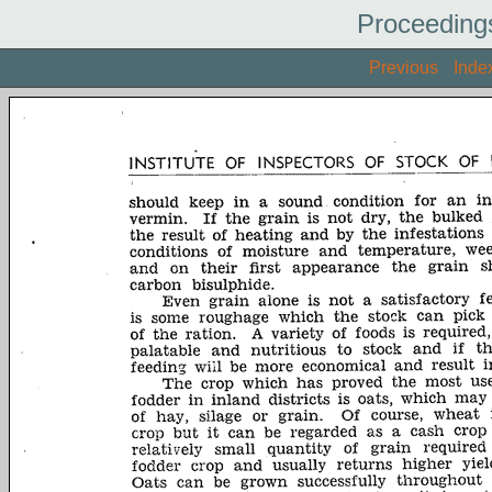
Proceeding
Previous
Inde