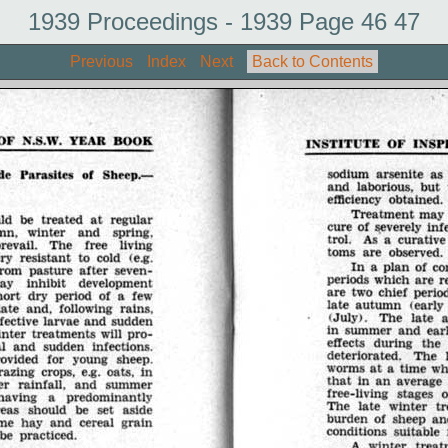
1939 Proceedings - 1939 Page 46 47
Previous
Index
Next
Back to Contents