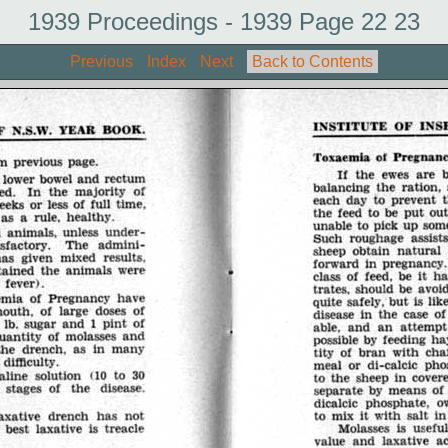
1939 Proceedings - 1939 Page 22 23
Previous
Index
Next
Back to Contents