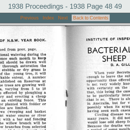
1938 Proceedings - 1938 Page 48 49
Previous
Index
Next
Back to Contents