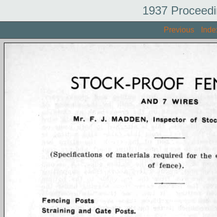
1937 Proceedi
Previous
Inde