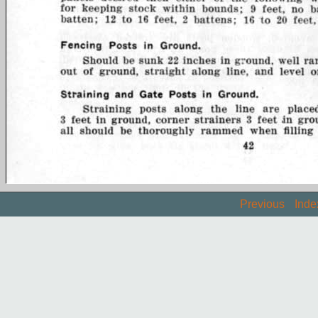
Previous
Inde