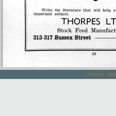
Previous
Inde