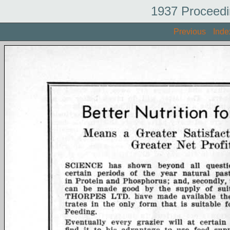
1937 Proceedi
Previous
Inde