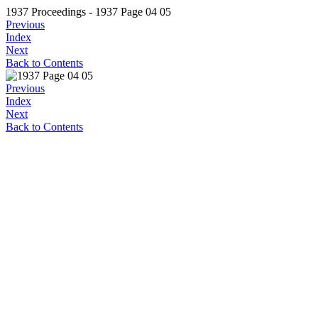
1937 Proceedings - 1937 Page 04 05
Previous
Index
Next
Back to Contents
Previous
Index
Next
Back to Contents