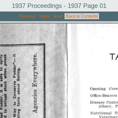
1937 Proceedings - 1937 Page 01
Previous
Index
Next
Back to Contents