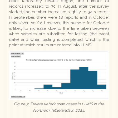
enter laboratory results began, the number of
records increased to 30. In August, after the survey
started, the number increased slightly to 34 records.
In September, there were 28 reports and in October
only seven so far. However, this number for October
is likely to increase, due to the time taken between
when samples are submitted for testing (the event
date) and when testing is completed, which is the
point at which results are entered into LHMS.
Figure 3. Private veterinarian cases in LHMS in the
Northern Tablelands in 2024.