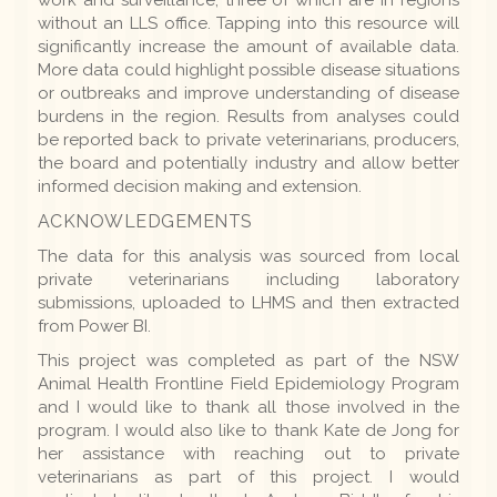
work and surveillance, three of which are in regions
without an LLS office. Tapping into this resource will
significantly increase the amount of available data.
More data could highlight possible disease situations
or outbreaks and improve understanding of disease
burdens in the region. Results from analyses could
be reported back to private veterinarians, producers,
the board and potentially industry and allow better
informed decision making and extension.
ACKNOWLEDGEMENTS
The data for this analysis was sourced from local
private veterinarians including laboratory
submissions, uploaded to LHMS and then extracted
from Power BI.
This project was completed as part of the NSW
Animal Health Frontline Field Epidemiology Program
and I would like to thank all those involved in the
program. I would also like to thank Kate de Jong for
her assistance with reaching out to private
veterinarians as part of this project. I would