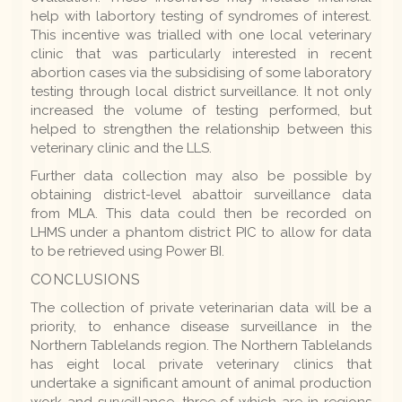
help with labortory testing of syndromes of interest.
This incentive was trialled with one local veterinary
clinic that was particularly interested in recent
abortion cases via the subsidising of some laboratory
testing through local district surveillance. It not only
increased the volume of testing performed, but
helped to strengthen the relationship between this
veterinary clinic and the LLS.
Further data collection may also be possible by
obtaining district-level abattoir surveillance data
from MLA. This data could then be recorded on
LHMS under a phantom district PIC to allow for data
to be retrieved using Power BI.
CONCLUSIONS
The collection of private veterinarian data will be a
priority, to enhance disease surveillance in the
Northern Tablelands region. The Northern Tablelands
has eight local private veterinary clinics that
undertake a significant amount of animal production