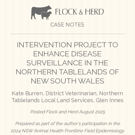
CASE NOTES
INTERVENTION PROJECT TO
ENHANCE DISEASE
SURVEILLANCE IN THE
NORTHERN TABLELANDS OF
NEW SOUTH WALES
Kate Burren, District Veterinarian, Northern
Tablelands Local Land Services, Glen Innes
Posted Flock and Herd August 2025
Prepared as part of the author's participation in the
2024 NSW Animal Health Frontline Field Epidemiology