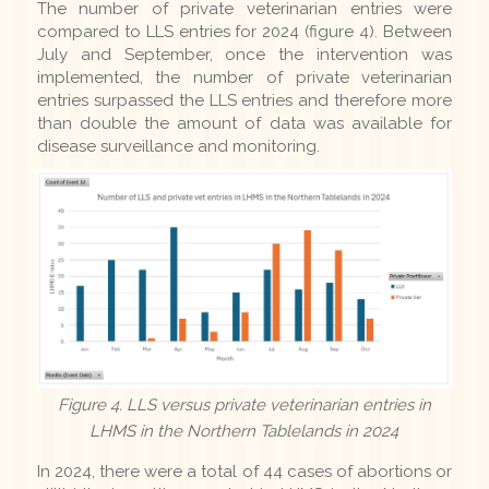
The number of private veterinarian entries were
compared to LLS entries for 2024 (figure 4). Between
July and September, once the intervention was
implemented, the number of private veterinarian
entries surpassed the LLS entries and therefore more
than double the amount of data was available for
disease surveillance and monitoring.
Figure 4. LLS versus private veterinarian entries in
LHMS in the Northern Tablelands in 2024
In 2024, there were a total of 44 cases of abortions or