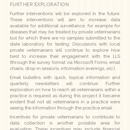
FURTHER EXPLORATION
Further interventions will be explored in the future.
These interventions will aim to increase data
available for additional surveillance, for example for
diseases that may be treated by private veterinarians
but for which there are no samples submitted to the
state laboratory for testing. Discussions with local
private veterinarians will continue to explore how
best to increase their engagement with the LLS
(through the survey format via Microsoft Forms, email
chains, drop-in sessions, information evenings,
etc.
).
Email bulletins with quick, topical information and
quarterly newsletters will continue. Further
exploration on how to reach all veterinarians within a
practice is required as during this project it became
evident that not all veterinarians in a practice were
seeing the information through the practice email.
Incentives for private veterinarians to contribute to
data collection is another possible area for
evaluation. These incentives may include financial