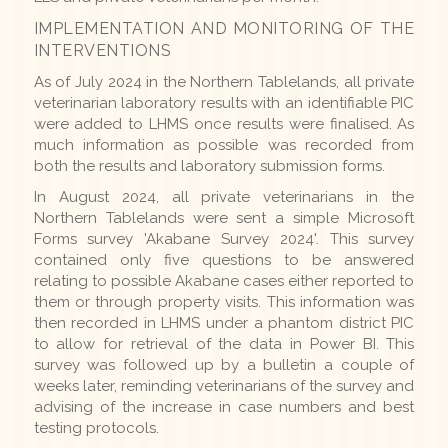
IMPLEMENTATION AND MONITORING OF THE
INTERVENTIONS
As of July 2024 in the Northern Tablelands, all private
veterinarian laboratory results with an identifiable PIC
were added to LHMS once results were finalised. As
much information as possible was recorded from
both the results and laboratory submission forms.
In August 2024, all private veterinarians in the
Northern Tablelands were sent a simple Microsoft
Forms survey 'Akabane Survey 2024'. This survey
contained only five questions to be answered
relating to possible Akabane cases either reported to
them or through property visits. This information was
then recorded in LHMS under a phantom district PIC
to allow for retrieval of the data in Power BI. This
survey was followed up by a bulletin a couple of
weeks later, reminding veterinarians of the survey and
advising of the increase in case numbers and best
testing protocols.