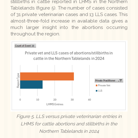
stillbirths in cattle reported in LHMS in the Northern
Tablelands (figure 5). The number of cases consisted
of 31 private veterinarian cases and 13 LLS cases. This
almost-three-fold increase in available data gives a
much larger insight into the abortions occurring
throughout the region.
Figure 5. LLS versus private veterinarian entries in
LHMS for cattle abortions and stillbirths in the
Northern Tablelands in 2024