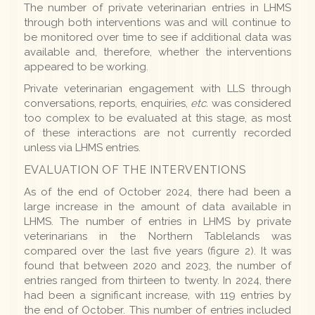
The number of private veterinarian entries in LHMS
through both interventions was and will continue to
be monitored over time to see if additional data was
available and, therefore, whether the interventions
appeared to be working.
Private veterinarian engagement with LLS through
conversations, reports, enquiries,
etc.
was considered
too complex to be evaluated at this stage, as most
of these interactions are not currently recorded
unless via LHMS entries.
EVALUATION OF THE INTERVENTIONS
As of the end of October 2024, there had been a
large increase in the amount of data available in
LHMS. The number of entries in LHMS by private
veterinarians in the Northern Tablelands was
compared over the last five years (figure 2). It was
found that between 2020 and 2023, the number of
entries ranged from thirteen to twenty. In 2024, there
had been a significant increase, with 119 entries by
the end of October. This number of entries included