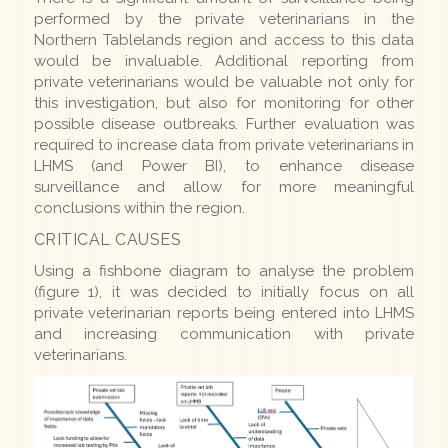
performed by the private veterinarians in the
Northern Tablelands region and access to this data
would be invaluable. Additional reporting from
private veterinarians would be valuable not only for
this investigation, but also for monitoring for other
possible disease outbreaks. Further evaluation was
required to increase data from private veterinarians in
LHMS (and Power BI), to enhance disease
surveillance and allow for more meaningful
conclusions within the region.
CRITICAL CAUSES
Using a fishbone diagram to analyse the problem
(figure 1), it was decided to initially focus on all
private veterinarian reports being entered into LHMS
and increasing communication with private
veterinarians.