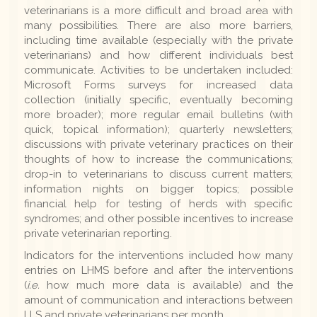
veterinarians is a more difficult and broad area with
many possibilities. There are also more barriers,
including time available (especially with the private
veterinarians) and how different individuals best
communicate. Activities to be undertaken included:
Microsoft Forms surveys for increased data
collection (initially specific, eventually becoming
more broader); more regular email bulletins (with
quick, topical information); quarterly newsletters;
discussions with private veterinary practices on their
thoughts of how to increase the communications;
drop-in to veterinarians to discuss current matters;
information nights on bigger topics; possible
financial help for testing of herds with specific
syndromes; and other possible incentives to increase
private veterinarian reporting.
Indicators for the interventions included how many
entries on LHMS before and after the interventions
(
i.e.
how much more data is available) and the
amount of communication and interactions between
LLS and private veterinarians per month.