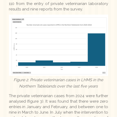
110 from the entry of private veterinarian laboratory
results and nine reports from the survey.
Figure 2. Private veterinarian cases in LHMS in the
Northern Tablelands over the last five years
The private veterinarian cases from 2024 were further
analysed (figure 3). It was found that there were zero
entries in January and February, and between one to
nine in March to June. In July when the intervention to