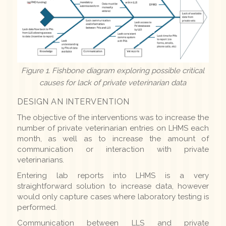
Figure 1. Fishbone diagram exploring possible critical
causes for lack of private veterinarian data
DESIGN AN INTERVENTION
The objective of the interventions was to increase the
number of private veterinarian entries on LHMS each
month, as well as to increase the amount of
communication or interaction with private
veterinarians.
Entering lab reports into LHMS is a very
straightforward solution to increase data, however
would only capture cases where laboratory testing is
performed.
Communication between LLS and private