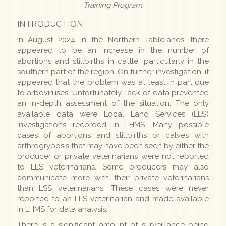
Training Program
INTRODUCTION
In August 2024 in the Northern Tablelands, there
appeared to be an increase in the number of
abortions and stillbirths in cattle, particularly in the
southern part of the region. On further investigation, it
appeared that the problem was at least in part due
to arboviruses. Unfortunately, lack of data prevented
an in-depth assessment of the situation. The only
available data were Local Land Services (LLS)
investigations recorded in LHMS. Many possible
cases of abortions and stillbirths or calves with
arthrogryposis that may have been seen by either the
producer or private veterinarians were not reported
to LLS veterinarians. Some producers may also
communicate more with their private veterinarians
than LSS veterinarians. These cases were never
reported to an LLS veterinarian and made available
in LHMS for data analysis.
There is a significant amount of surveillance being