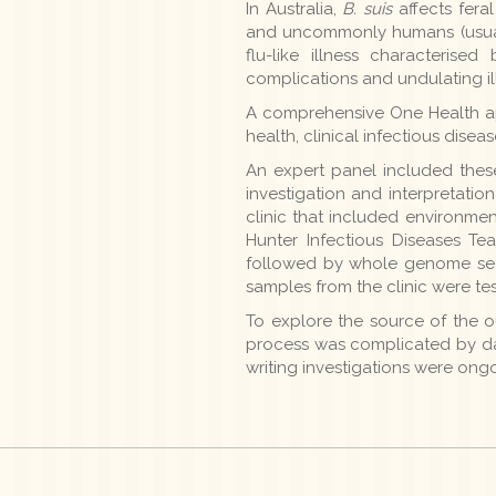
In Australia,
B. suis
affects fera
and uncommonly humans (usually
flu-like illness characteris
complications and undulating il
A comprehensive One Health ap
health, clinical infectious dise
An expert panel included these
investigation and interpretatio
clinic that included environmen
Hunter Infectious Diseases Tea
followed by whole genome sequ
samples from the clinic were te
To explore the source of the o
process was complicated by data
writing investigations were ongo