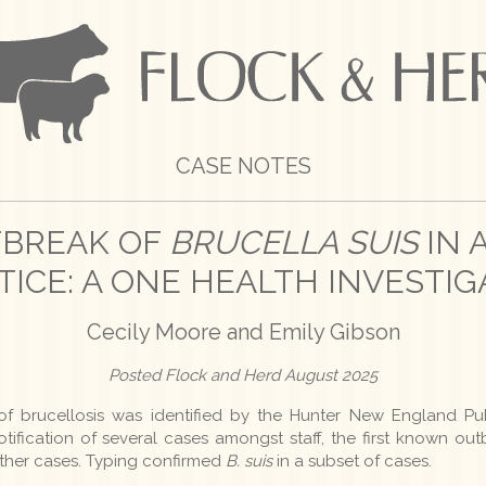
CASE NOTES
TBREAK OF
BRUCELLA SUIS
IN 
TICE: A ONE HEALTH INVESTIG
Cecily Moore and Emily Gibson
Posted Flock and Herd August 2025
of brucellosis was identified by the Hunter New England Pu
tification of several cases amongst staff, the first known outb
rther cases. Typing confirmed
B. suis
in a subset of cases.