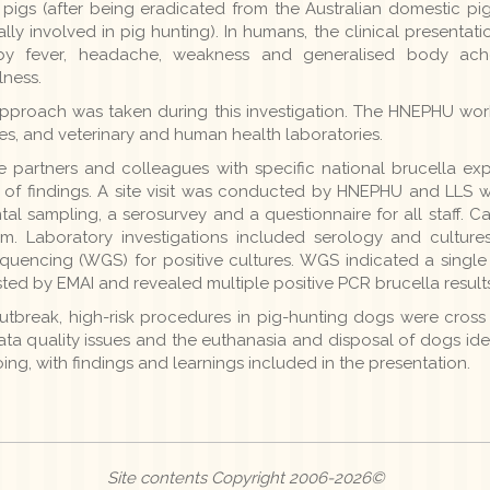
l pigs (after being eradicated from the Australian domestic pi
 involved in pig hunting). In humans, the clinical presentatio
ed by fever, headache, weakness and generalised body ach
lness.
proach was taken during this investigation. The HNEPHU work
ases, and veterinary and human health laboratories.
 partners and colleagues with specific national brucella ex
n of findings. A site visit was conducted by HNEPHU and LLS w
tal sampling, a serosurvey and a questionnaire for all staff.
m. Laboratory investigations included serology and cultures 
encing (WGS) for positive cultures. WGS indicated a single
sted by EMAI and revealed multiple positive PCR brucella results
utbreak, high-risk procedures in pig-hunting dogs were cross m
 quality issues and the euthanasia and disposal of dogs identi
ing, with findings and learnings included in the presentation.
Site contents Copyright 2006-2026©