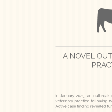
A NOVEL OU
PRAC
In January 2025, an outbreak 
veterinary practice following no
Active case finding revealed fu