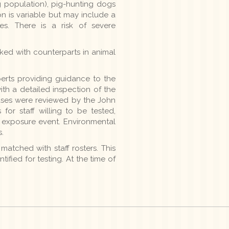
g population), pig-hunting dogs
n is variable but may include a
es. There is a risk of severe
ed with counterparts in animal
perts providing guidance to the
ith a detailed inspection of the
 Cases were reviewed by the John
for staff willing to be tested,
 exposure event. Environmental
.
atched with staff rosters. This
fied for testing. At the time of