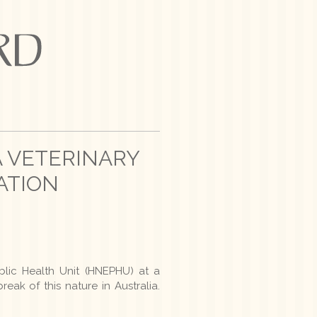
A VETERINARY
ATION
blic Health Unit (HNEPHU) at a
reak of this nature in Australia.