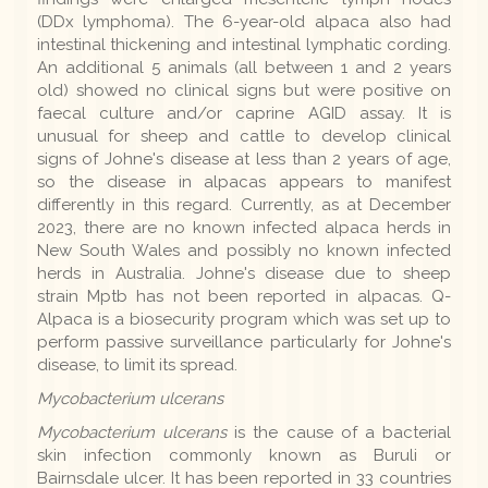
(DDx lymphoma). The 6-year-old alpaca also had
intestinal thickening and intestinal lymphatic cording.
An additional 5 animals (all between 1 and 2 years
old) showed no clinical signs but were positive on
faecal culture and/or caprine AGID assay. It is
unusual for sheep and cattle to develop clinical
signs of Johne's disease at less than 2 years of age,
so the disease in alpacas appears to manifest
differently in this regard. Currently, as at December
2023, there are no known infected alpaca herds in
New South Wales and possibly no known infected
herds in Australia. Johne's disease due to sheep
strain Mptb has not been reported in alpacas. Q-
Alpaca is a biosecurity program which was set up to
perform passive surveillance particularly for Johne's
disease, to limit its spread.
Mycobacterium ulcerans
Mycobacterium ulcerans
is the cause of a bacterial
skin infection commonly known as Buruli or
Bairnsdale ulcer. It has been reported in 33 countries