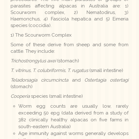
parasites affecting alpacas in Australia are: 1)
Scourworm complex, 2) Nematodirus, 3)
Haemonchus, 4) Fasciola hepatica and 5) Eimeria
species (coccidia).
1) The Scourworm Complex
Some of these derive from sheep and some from
cattle. They include:
Trichostrongylus axei
(stomach)
T. vitrinus, T. colubriformis, T. rugatus
(small intestine)
Teladorsagia circumcincta
and
Ostertagia ostertagi
(stomach)
Cooperia
species (small intestine)
Worm egg counts are usually low, rarely
exceeding 50 epg (data derived from a study of
382 clinically healthy alpacas on five farms in
south-eastern Australia)
Age immunity against worms generally develops