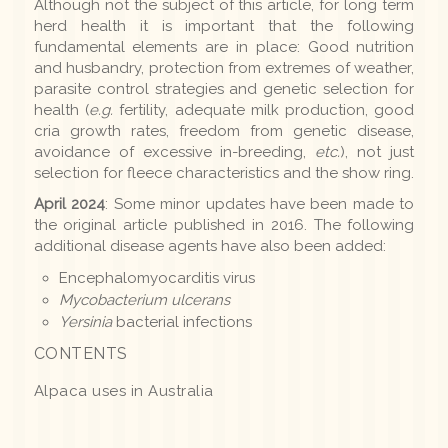
Although not the subject of this article, for long term
herd health it is important that the following
fundamental elements are in place: Good nutrition
and husbandry, protection from extremes of weather,
parasite control strategies and genetic selection for
health (
e.g.
fertility, adequate milk production, good
cria growth rates, freedom from genetic disease,
avoidance of excessive in-breeding,
etc.
), not just
selection for fleece characteristics and the show ring.
April 2024
: Some minor updates have been made to
the original article published in 2016. The following
additional disease agents have also been added:
Encephalomyocarditis virus
Mycobacterium ulcerans
Yersinia
bacterial infections
CONTENTS
Alpaca uses in Australia