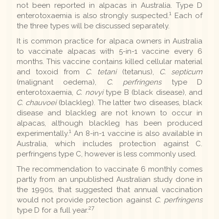
not been reported in alpacas in Australia. Type D
1
enterotoxaemia is also strongly suspected.
Each of
the three types will be discussed separately.
It is common practice for alpaca owners in Australia
to vaccinate alpacas with 5-in-1 vaccine every 6
months. This vaccine contains killed cellular material
and toxoid from
C. tetani
(tetanus),
C. septicum
(malignant oedema),
C. perfringens
type D
enterotoxaemia,
C. novyi
type B (black disease), and
C. chauvoei
(blackleg). The latter two diseases, black
disease and blackleg are not known to occur in
alpacas, although blackleg has been produced
1
experimentally.
An 8-in-1 vaccine is also available in
Australia, which includes protection against C.
perfringens type C, however is less commonly used.
The recommendation to vaccinate 6 monthly comes
partly from an unpublished Australian study done in
the 1990s, that suggested that annual vaccination
would not provide protection against
C. perfringens
27
type D for a full year.