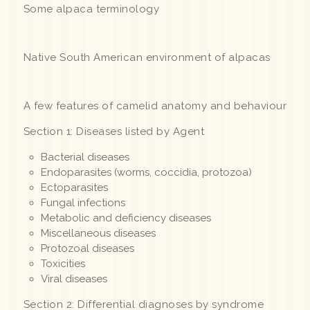
Some alpaca terminology
Native South American environment of alpacas
A few features of camelid anatomy and behaviour
Section 1: Diseases listed by Agent
Bacterial diseases
Endoparasites (worms, coccidia, protozoa)
Ectoparasites
Fungal infections
Metabolic and deficiency diseases
Miscellaneous diseases
Protozoal diseases
Toxicities
Viral diseases
Section 2: Differential diagnoses by syndrome