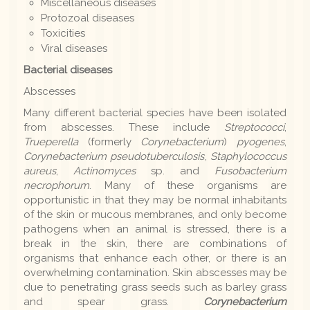
Miscellaneous diseases
Protozoal diseases
Toxicities
Viral diseases
Bacterial diseases
Abscesses
Many different bacterial species have been isolated
from abscesses. These include
Streptococci
,
Trueperella
(formerly
Corynebacterium
)
pyogenes
,
Corynebacterium pseudotuberculosis
,
Staphylococcus
aureus
,
Actinomyces
sp. and
Fusobacterium
necrophorum
. Many of these organisms are
opportunistic in that they may be normal inhabitants
of the skin or mucous membranes, and only become
pathogens when an animal is stressed, there is a
break in the skin, there are combinations of
organisms that enhance each other, or there is an
overwhelming contamination. Skin abscesses may be
due to penetrating grass seeds such as barley grass
and spear grass.
Corynebacterium