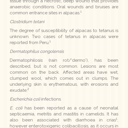
tissue through a necrotic, deep wound that provides
anaerobic conditions. Oral wounds and bruises are
1
common entrance sites in alpacas.
Clostridium tetani
The degree of susceptibility of alpacas to tetanus is
unknown. Two cases of tetanus in alpacas were
1
reported from Peru.
Dermatophilus congolensis
Dermatophilosis (rain rot/'dermo'), has been
described, but is not common. Lesions are most
common on the back. Affected areas have wet,
clumped wool, which comes out in clumps. The
underlying skin is erythematous, with erosions and
2
exudate.
Escherichia coli
infections
E. coli
has been reported as a cause of neonatal
septicaemia, metritis and mastitis in camelids. It has
1
also been associated with diarrhoea in crias
,
however enterotoxigenic colibacillosis, as it occurs in