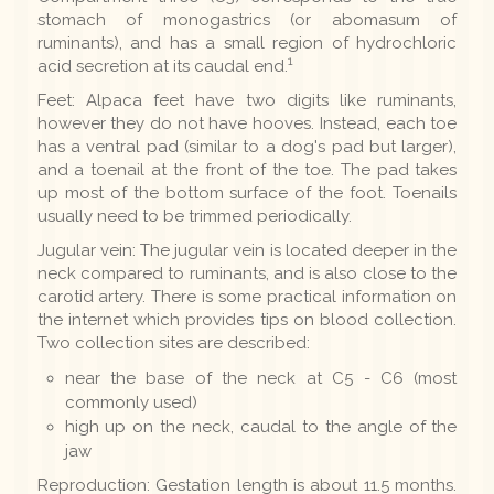
stomach of monogastrics (or abomasum of
ruminants), and has a small region of hydrochloric
1
acid secretion at its caudal end.
Feet: Alpaca feet have two digits like ruminants,
however they do not have hooves. Instead, each toe
has a ventral pad (similar to a dog's pad but larger),
and a toenail at the front of the toe. The pad takes
up most of the bottom surface of the foot. Toenails
usually need to be trimmed periodically.
Jugular vein: The jugular vein is located deeper in the
neck compared to ruminants, and is also close to the
carotid artery. There is some practical information on
the internet which provides tips on blood collection.
Two collection sites are described:
near the base of the neck at C5 - C6 (most
commonly used)
high up on the neck, caudal to the angle of the
jaw
Reproduction: Gestation length is about 11.5 months.