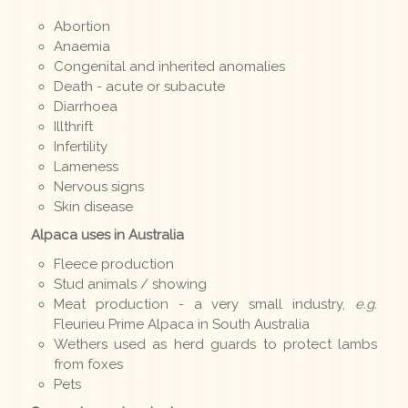
Abortion
Anaemia
Congenital and inherited anomalies
Death - acute or subacute
Diarrhoea
Illthrift
Infertility
Lameness
Nervous signs
Skin disease
Alpaca uses in Australia
Fleece production
Stud animals / showing
Meat production - a very small industry,
e.g.
Fleurieu Prime Alpaca in South Australia
Wethers used as herd guards to protect lambs
from foxes
Pets