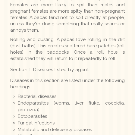
Females are more likely to spit than males and
pregnant females are more spitty than non-pregnant
females. Alpacas tend not to spit directly at people,
unless they're doing something that really scares or
annoys them.
Rolling and dusting: Alpacas love rolling in the dirt
(dust baths). This creates scattered bare patches (roll
holes) in the paddocks. Once a roll hole is
established they will return to it repeatedly to roll.
Section 1. Diseases listed by agent
Diseases in this section are listed under the following
headings:
Bacterial diseases
Endoparasites (worms, liver fluke, coccidia,
protozoa)
Ectoparasites
Fungal infections
Metabolic and deficiency diseases