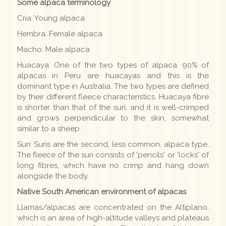
Some alpaca terminology
Cria: Young alpaca
Hembra: Female alpaca
Macho: Male alpaca
Huacaya: One of the two types of alpaca. 90% of
alpacas in Peru are huacayas and this is the
dominant type in Australia. The two types are defined
by their different fleece characteristics. Huacaya fibre
is shorter than that of the suri, and it is well-crimped
and grows perpendicular to the skin, somewhat
similar to a sheep.
Suri: Suris are the second, less common, alpaca type.
The fleece of the suri consists of 'pencils' or 'locks' of
long fibres, which have no crimp and hang down
alongside the body.
Native South American environment of alpacas
Llamas/alpacas are concentrated on the Altiplano,
which is an area of high-altitude valleys and plateaus