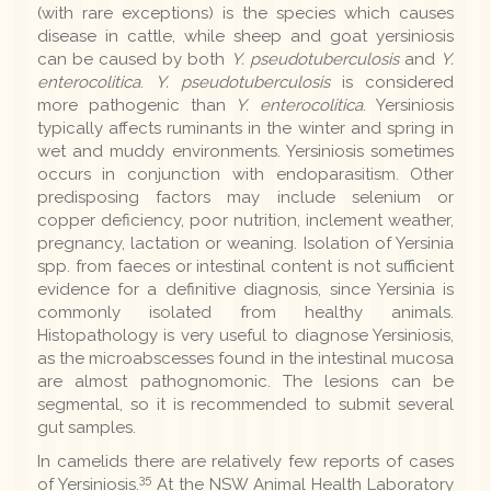
(with rare exceptions) is the species which causes
disease in cattle, while sheep and goat yersiniosis
can be caused by both
Y. pseudotuberculosis
and
Y.
enterocolitica
.
Y. pseudotuberculosis
is considered
more pathogenic than
Y. enterocolitica
. Yersiniosis
typically affects ruminants in the winter and spring in
wet and muddy environments. Yersiniosis sometimes
occurs in conjunction with endoparasitism. Other
predisposing factors may include selenium or
copper deficiency, poor nutrition, inclement weather,
pregnancy, lactation or weaning. Isolation of Yersinia
spp. from faeces or intestinal content is not sufficient
evidence for a definitive diagnosis, since Yersinia is
commonly isolated from healthy animals.
Histopathology is very useful to diagnose Yersiniosis,
as the microabscesses found in the intestinal mucosa
are almost pathognomonic. The lesions can be
segmental, so it is recommended to submit several
gut samples.
In camelids there are relatively few reports of cases
35
of Yersiniosis.
At the NSW Animal Health Laboratory