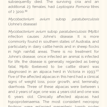
subsequently died. The surviving cria and an
additional 23 females, had
Leptospira Pomona
titres
39
of ≥ 3200.
Mycobacterium avium
subsp
paratuberculosis
(Johne's disease)
Mycobacterium avium
subsp
paratuberculosis
(Mptb)
infection causes Johne's disease. It is more
commonly found in southern states of Australia, and
particularly in dairy cattle herds and in sheep flocks
in high rainfall areas. There is no treatment for
Johne's disease, once infected an animal is infected
for life, the disease is generally regarded as being
fatal. Mptb (believed to be cattle strain) was
10
diagnosed in an alpaca herd in Victoria in 1993.
Five of the affected alpacas in this herd had a clinical
signs of weight loss, poor growth, and, terminally,
diarrhoea. Three of these alpacas were between 1
and 2 years of age; one was 4 years old and one was
6 years old. Clinically affected alpacas had
hypoproteinaemia. The most consistent necropsy
findings were enlarged mesenteric lymph nodes