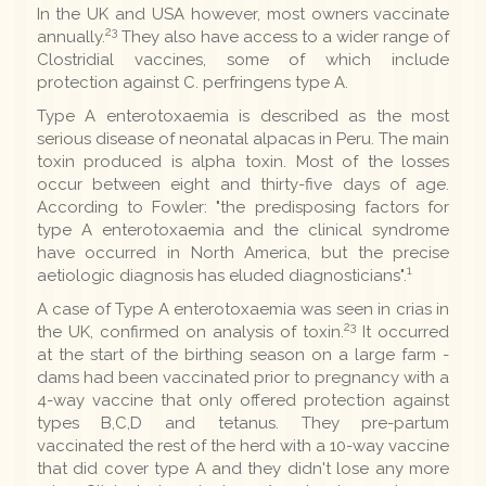
In the UK and USA however, most owners vaccinate
23
annually.
They also have access to a wider range of
Clostridial vaccines, some of which include
protection against C. perfringens type A.
Type A enterotoxaemia is described as the most
serious disease of neonatal alpacas in Peru. The main
toxin produced is alpha toxin. Most of the losses
occur between eight and thirty-five days of age.
According to Fowler: "the predisposing factors for
type A enterotoxaemia and the clinical syndrome
have occurred in North America, but the precise
1
aetiologic diagnosis has eluded diagnosticians".
A case of Type A enterotoxaemia was seen in crias in
23
the UK, confirmed on analysis of toxin.
It occurred
at the start of the birthing season on a large farm -
dams had been vaccinated prior to pregnancy with a
4-way vaccine that only offered protection against
types B,C,D and tetanus. They pre-partum
vaccinated the rest of the herd with a 10-way vaccine
that did cover type A and they didn't lose any more