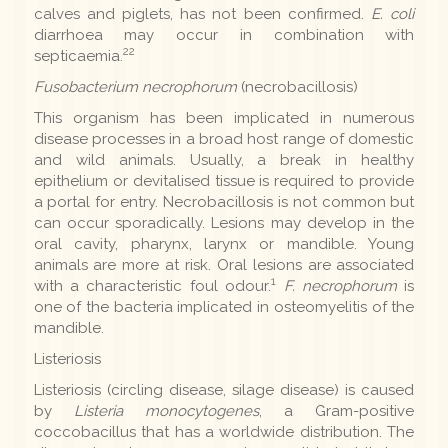
calves and piglets, has not been confirmed.
E. coli
diarrhoea may occur in combination with
22
septicaemia.
Fusobacterium necrophorum
(necrobacillosis)
This organism has been implicated in numerous
disease processes in a broad host range of domestic
and wild animals. Usually, a break in healthy
epithelium or devitalised tissue is required to provide
a portal for entry. Necrobacillosis is not common but
can occur sporadically. Lesions may develop in the
oral cavity, pharynx, larynx or mandible. Young
animals are more at risk. Oral lesions are associated
1
with a characteristic foul odour.
F. necrophorum
is
one of the bacteria implicated in osteomyelitis of the
mandible.
Listeriosis
Listeriosis (circling disease, silage disease) is caused
by
Listeria monocytogenes
, a Gram-positive
coccobacillus that has a worldwide distribution. The