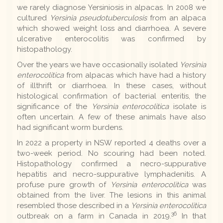
we rarely diagnose Yersiniosis in alpacas. In 2008 we
cultured
Yersinia pseudotuberculosis
from an alpaca
which showed weight loss and diarrhoea. A severe
ulcerative enterocolitis was confirmed by
histopathology.
Over the years we have occasionally isolated
Yersinia
enterocolitica
from alpacas which have had a history
of illthrift or diarrhoea. In these cases, without
histological confirmation of bacterial enteritis, the
significance of the
Yersinia enterocolitica
isolate is
often uncertain. A few of these animals have also
had significant worm burdens.
In 2022 a property in NSW reported 4 deaths over a
two-week period. No scouring had been noted.
Histopathology confirmed a necro-suppurative
hepatitis and necro-suppurative lymphadenitis. A
profuse pure growth of
Yersinia enterocolitica
was
obtained from the liver. The lesions in this animal
resembled those described in a
Yersinia enterocolitica
36
outbreak on a farm in Canada in 2019.
In that