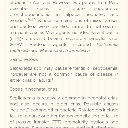
alpacas in Australia. However two papers from Peru
describe cases of acute suppurative
bronchopneumonia in alpaca neonates and
29,30
weaners.
Various combinations of mixed viruses
and bacteria were identified, similar to that seen in
ruminant species. Viral agents included Parainfluenza
3 (PI3) virus and bovine respiratory syncytial virus
(BRSV). Bacterial agents included
Pasteurella
multocida
and
Mannheimia haemolytica
.
Salmonellosis
Salmonella
spp. may cause enteritis or septicaemia,
however are not a common cause of disease in
1
either crias or adults.
Sepsis in neonatal crias
Septicaemia is relatively common in neonatal crias,
and also occurs in older crias. Possible causes
include
E. coli
and other bacteria. Risk factors include
failure to nurse or other factors contributing to failure
of passive transfer (FPT), prematurity, dystocia and
5
diarrhoea. Sepsis may be associated with diarrhoea.