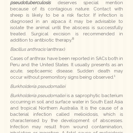
pseudotuberculosis
deserves special mention
because of its contagious nature. Contact with
sheep is likely to be a risk factor. If infection is
diagnosed in an alpaca it may be advisable to
isolate the animal until the abscess is successfully
treated. Surgical excision is recommended in
8
addition to antibiotic therapy.
Bacillus anthracis
(anthrax)
Cases of anthrax have been reported in SACs both in
Peru and the United States. It usually presents as an
acute, septicaemic disease. Sudden death may
1
occur without premonitory signs being observed.
Burkholderia pseudomallei
Burkholderia pseudomallei
is a saprophytic bacterium
occurring in soil and surface water in South East Asia
and tropical Northern Australia. It is the cause of a
bacterial infection called melioidosis, which is
characterised by the development of abscesses.
Infection may result from wound contamination,
inhalation or ingestion. A fatal cause of melioidosis