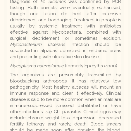
Diagnosis of
M. ulcerans
was confirmed by PCR
testing. Both animals were eventually euthanised,
though one lesion did heal after extensive
debridement and bandaging. Treatment in people is
usually by systemic treatment with antibiotics
effective against Mycobacteria, combined with
surgical debridement or sometimes excision.
Mycobacterium ulcerans
infection should be
suspected in alpacas domiciled in endemic areas
and presenting with ulcerative skin disease.
Mycoplasma haemolamae
(formerly Eperythrozoon)
The organisms are presumably transmitted by
bloodsucking arthropods. It has relatively low
pathogenicity. Most healthy alpacas will mount an
immune response and clear it effectively. Clinical
disease is said to be more common when animals are
immune-suppressed, stressed, debilitated or have
other infections,
e.g.
GIT parasites. Clinical signs may
include chronic weight loss, depression, decreased
fertility, lethargy and rarely, death. Blood smears
should be made soon after drawing the blood,