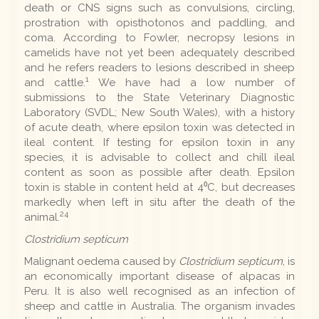
death or CNS signs such as convulsions, circling,
prostration with opisthotonos and paddling, and
coma. According to Fowler, necropsy lesions in
camelids have not yet been adequately described
and he refers readers to lesions described in sheep
1
and cattle.
We have had a low number of
submissions to the State Veterinary Diagnostic
Laboratory (SVDL; New South Wales), with a history
of acute death, where epsilon toxin was detected in
ileal content. If testing for epsilon toxin in any
species, it is advisable to collect and chill ileal
content as soon as possible after death. Epsilon
toxin is stable in content held at 4⁰C, but decreases
markedly when left in situ after the death of the
24
animal.
Clostridium septicum
Malignant oedema caused by
Clostridium septicum
, is
an economically important disease of alpacas in
Peru. It is also well recognised as an infection of
sheep and cattle in Australia. The organism invades