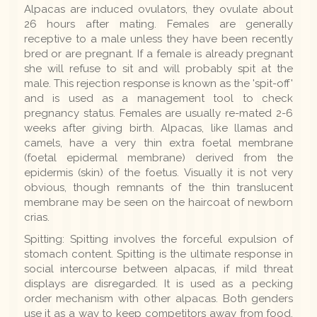
Alpacas are induced ovulators, they ovulate about
26 hours after mating. Females are generally
receptive to a male unless they have been recently
bred or are pregnant. If a female is already pregnant
she will refuse to sit and will probably spit at the
male. This rejection response is known as the 'spit-off'
and is used as a management tool to check
pregnancy status. Females are usually re-mated 2-6
weeks after giving birth. Alpacas, like llamas and
camels, have a very thin extra foetal membrane
(foetal epidermal membrane) derived from the
epidermis (skin) of the foetus. Visually it is not very
obvious, though remnants of the thin translucent
membrane may be seen on the haircoat of newborn
crias.
Spitting: Spitting involves the forceful expulsion of
stomach content. Spitting is the ultimate response in
social intercourse between alpacas, if mild threat
displays are disregarded. It is used as a pecking
order mechanism with other alpacas. Both genders
use it as a way to keep competitors away from food.