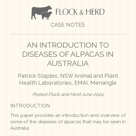
CASE NOTES
AN INTRODUCTION TO
DISEASES
OF ALPACAS IN
AUSTRALIA
Patrick Staples, NSW Animal and Plant
Health Laboratories, EMAI, Menangle
Posted Flock and Herd June 2024
INTRODUCTION
This paper provides an introduction and overview of
some of the diseases of alpacas that may be seen in
Australia.