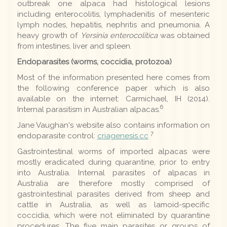
outbreak one alpaca had histological lesions
including enterocolitis, lymphadenitis of mesenteric
lymph nodes, hepatitis, nephritis and pneumonia. A
heavy growth of
Yersinia enterocolitica
was obtained
from intestines, liver and spleen.
Endoparasites (worms, coccidia, protozoa)
Most of the information presented here comes from
the following conference paper which is also
available on the internet: Carmichael, IH (2014).
6
Internal parasitism in Australian alpacas.
Jane Vaughan's website also contains information on
7
endoparasite control:
criagenesis.cc
Gastrointestinal worms of imported alpacas were
mostly eradicated during quarantine, prior to entry
into Australia. Internal parasites of alpacas in
Australia are therefore mostly comprised of
gastrointestinal parasites derived from sheep and
cattle in Australia, as well as lamoid-specific
coccidia, which were not eliminated by quarantine
procedures. The five main parasites or groups of