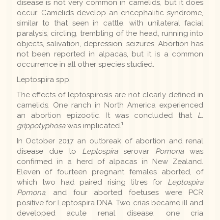
disease is not very common in camelids, but it does
occur. Camelids develop an encephalitic syndrome,
similar to that seen in cattle, with unilateral facial
paralysis, circling, trembling of the head, running into
objects, salivation, depression, seizures. Abortion has
not been reported in alpacas, but it is a common
occurrence in all other species studied.
Leptospira spp.
The effects of leptospirosis are not clearly defined in
camelids. One ranch in North America experienced
an abortion epizootic. It was concluded that
L.
1
grippotyphosa
was implicated.
In October 2017 an outbreak of abortion and renal
disease due to
Leptospira
serovar
Pomona
was
confirmed in a herd of alpacas in New Zealand.
Eleven of fourteen pregnant females aborted, of
which two had paired rising titres for
Leptospira
Pomona
, and four aborted foetuses were PCR
positive for Leptospira DNA. Two crias became ill and
developed acute renal disease; one cria