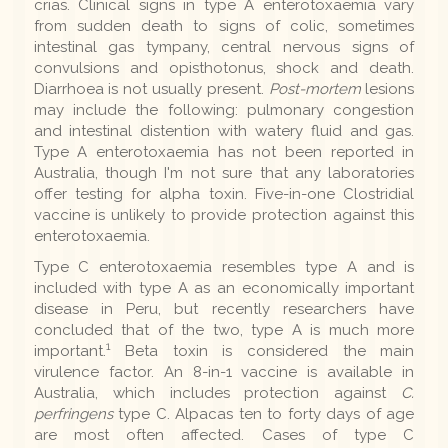
crias. Clinical signs in type A enterotoxaemia vary
from sudden death to signs of colic, sometimes
intestinal gas tympany, central nervous signs of
convulsions and opisthotonus, shock and death.
Diarrhoea is not usually present.
Post-mortem
lesions
may include the following: pulmonary congestion
and intestinal distention with watery fluid and gas.
Type A enterotoxaemia has not been reported in
Australia, though I'm not sure that any laboratories
offer testing for alpha toxin. Five-in-one Clostridial
vaccine is unlikely to provide protection against this
enterotoxaemia.
Type C enterotoxaemia resembles type A and is
included with type A as an economically important
disease in Peru, but recently researchers have
concluded that of the two, type A is much more
1
important.
Beta toxin is considered the main
virulence factor. An 8-in-1 vaccine is available in
Australia, which includes protection against
C.
perfringens
type C. Alpacas ten to forty days of age
are most often affected. Cases of type C