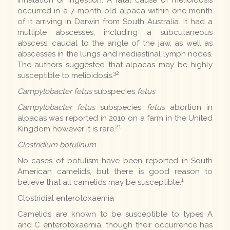
occurred in a 7-month-old alpaca within one month
of it arriving in Darwin from South Australia. It had a
multiple abscesses, including a subcutaneous
abscess, caudal to the angle of the jaw, as well as
abscesses in the lungs and mediastinal lymph nodes.
The authors suggested that alpacas may be highly
32
susceptible to melioidosis.
Campylobacter fetus
subspecies
fetus
Campylobacter fetus
subspecies
fetus
abortion in
alpacas was reported in 2010 on a farm in the United
21
Kingdom however it is rare.
Clostridium botulinum
No cases of botulism have been reported in South
American camelids, but there is good reason to
1
believe that all camelids may be susceptible.
Clostridial enterotoxaemia
Camelids are known to be susceptible to types A
and C enterotoxaemia, though their occurrence has