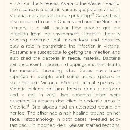
- in Africa, the Americas, Asia and the Western Pacific.
The disease is present in various geographic areas in
37
Victoria and appears to be spreading.
Cases have
also occurred in north Queensland and the Northern
Territory. It is still unclear how people get the
infection from the environment. However there is
growing evidence that mosquitoes and possums
play a role in transmitting the infection in Victoria.
Possums are susceptible to getting the infection and
also shed the bacteria in faecal material. Bacteria
can be present in possum droppings and this fits into
the mosquito breeding sites. Cases have been
reported in people and some animal species in
south-eastern Victoria. Affected animal species in
Victoria include possums, horses, dogs, a potoroo
and a cat. In 2013, two separate cases were
described in alpacas domiciled in endemic areas in
38
Victoria.
One alpaca had an ulcerated wound on
her leg. The other had a non-healing wound on her
face. Histopathology in both cases revealed acid-
fast bacilli in modified Ziehl Neelsen stained sections.