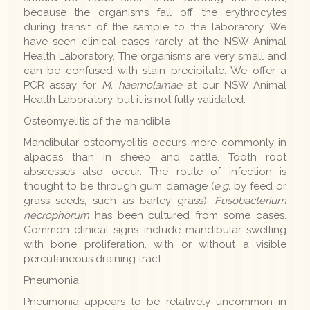
because the organisms fall off the erythrocytes
during transit of the sample to the laboratory. We
have seen clinical cases rarely at the NSW Animal
Health Laboratory. The organisms are very small and
can be confused with stain precipitate. We offer a
PCR assay for
M. haemolamae
at our NSW Animal
Health Laboratory, but it is not fully validated.
Osteomyelitis of the mandible
Mandibular osteomyelitis occurs more commonly in
alpacas than in sheep and cattle. Tooth root
abscesses also occur. The route of infection is
thought to be through gum damage (
e.g.
by feed or
grass seeds, such as barley grass).
Fusobacterium
necrophorum
has been cultured from some cases.
Common clinical signs include mandibular swelling
with bone proliferation, with or without a visible
percutaneous draining tract.
Pneumonia
Pneumonia appears to be relatively uncommon in