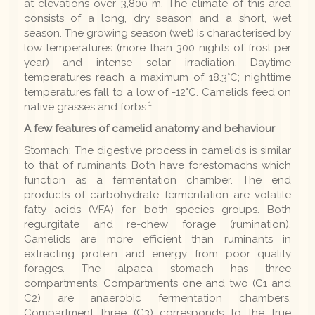
at elevations over 3,800 m. The climate of this area
consists of a long, dry season and a short, wet
season. The growing season (wet) is characterised by
low temperatures (more than 300 nights of frost per
year) and intense solar irradiation. Daytime
temperatures reach a maximum of 18.3°C; nighttime
temperatures fall to a low of -12°C. Camelids feed on
1
native grasses and forbs.
A few features of camelid anatomy and behaviour
Stomach: The digestive process in camelids is similar
to that of ruminants. Both have forestomachs which
function as a fermentation chamber. The end
products of carbohydrate fermentation are volatile
fatty acids (VFA) for both species groups. Both
regurgitate and re-chew forage (rumination).
Camelids are more efficient than ruminants in
extracting protein and energy from poor quality
forages. The alpaca stomach has three
compartments. Compartments one and two (C1 and
C2) are anaerobic fermentation chambers.
Compartment three (C3) corresponds to the true