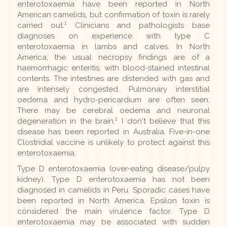
enterotoxaemia have been reported in North
American camelids, but confirmation of toxin is rarely
1
carried out.
Clinicians and pathologists base
diagnoses on experience with type C
enterotoxaemia in lambs and calves. In North
America, the usual necropsy findings are of a
haemorrhagic enteritis, with blood-stained intestinal
contents. The intestines are distended with gas and
are intensely congested. Pulmonary interstitial
oedema and hydro-pericardium are often seen.
There may be cerebral oedema and neuronal
1
degeneration in the brain.
I don't believe that this
disease has been reported in Australia. Five-in-one
Clostridial vaccine is unlikely to protect against this
enterotoxaemia.
Type D enterotoxaemia (over-eating disease/pulpy
kidney). Type D enterotoxaemia has not been
diagnosed in camelids in Peru. Sporadic cases have
been reported in North America. Epsilon toxin is
considered the main virulence factor. Type D
enterotoxaemia may be associated with sudden