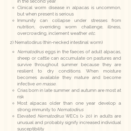
in the second year
Clinical worm disease in alpacas is uncommon,
but when present is serious
Immunity can collapse under stresses from
nutrition, overriding worm challenge, illness,
overcrowding, inclement weather
etc.
2) Nematodirus (thin-necked intestinal worm)
Nematodirus
eggs in the faeces of adult alpacas,
sheep or cattle can accumulate on pastures and
survive throughout summer because they are
resilient to dry conditions. When moisture
becomes available they mature and become
infective
en masse
.
Crias born in late summer and autumn are most at
risk
Most alpacas older than one year develop a
strong immunity to
Nematodirus
Elevated
Nematodirus
WECs (> 20) in adults are
unusual and probably signify increased individual
susceptibility