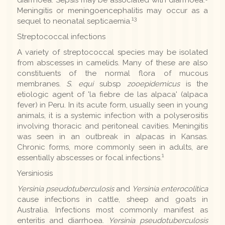
Meningitis or meningoencephalitis may occur as a
13
sequel to neonatal septicaemia.
Streptococcal infections
A variety of streptococcal species may be isolated
from abscesses in camelids. Many of these are also
constituents of the normal flora of mucous
membranes.
S. equi
subsp
zooepidemicus
is the
etiologic agent of 'la fiebre de las alpaca' (alpaca
fever) in Peru. In its acute form, usually seen in young
animals, it is a systemic infection with a polyserositis
involving thoracic and peritoneal cavities. Meningitis
was seen in an outbreak in alpacas in Kansas.
Chronic forms, more commonly seen in adults, are
1
essentially abscesses or focal infections.
Yersiniosis
Yersinia pseudotuberculosis
and
Yersinia enterocolitica
cause infections in cattle, sheep and goats in
Australia. Infections most commonly manifest as
enteritis and diarrhoea.
Yersinia pseudotuberculosis