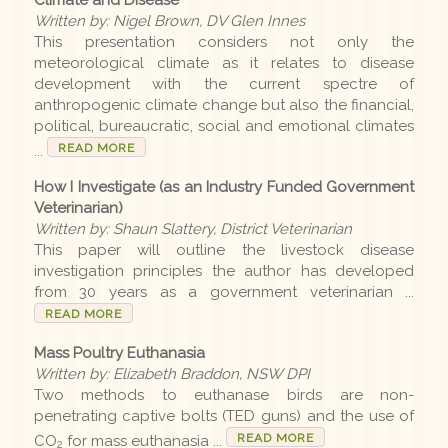
Written by: Nigel Brown, DV Glen Innes
This presentation considers not only the
meteorological climate as it relates to disease
development with the current spectre of
anthropogenic climate change but also the financial,
political, bureaucratic, social and emotional climates
READ MORE
...
How I Investigate (as an Industry Funded Government
Veterinarian)
Written by: Shaun Slattery, District Veterinarian
This paper will outline the livestock disease
investigation principles the author has developed
from 30 years as a government veterinarian ...
READ MORE
Mass Poultry Euthanasia
Written by: Elizabeth Braddon, NSW DPI
Two methods to euthanase birds are non-
penetrating captive bolts (TED guns) and the use of
READ MORE
CO
for mass euthanasia ...
2