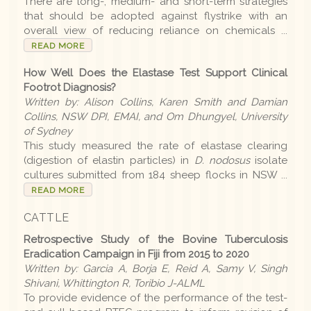
There are long-, medium- and short-term strategies
that should be adopted against flystrike with an
Disease list
overall view of reducing reliance on chemicals ...
READ MORE
How Well Does the Elastase Test Support Clinical
Editions
Footrot Diagnosis?
Written by: Alison Collins, Karen Smith and Damian
2026 Editions
Collins, NSW DPI, EMAI, and Om Dhungyel, University
of Sydney
2025-26 Summer
This study measured the rate of elastase clearing
(digestion of elastin particles) in
D. nodosus
isolate
2025 Editions
cultures submitted from 184 sheep flocks in NSW ...
READ MORE
2025 Conference
CATTLE
2025 Spring
Retrospective Study of the Bovine Tuberculosis
2025 Winter
Eradication Campaign in Fiji from 2015 to 2020
Written by: Garcia A, Borja E, Reid A, Samy V, Singh
2025 Autumn
Shivani, Whittington R, Toribio J-ALML
To provide evidence of the performance of the test-
2024-25 Summer