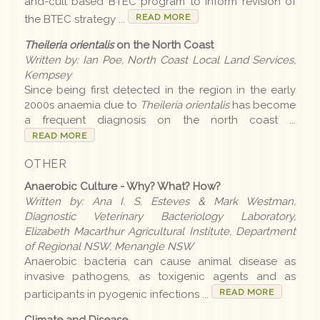
and-cull based BTEC program to inform revision of
READ MORE
the BTEC strategy ...
Earlier editions
Theileria orientalis
on the North Coast
Written by: Ian Poe, North Coast Local Land Services,
Archive
Kempsey
Since being first detected in the region in the early
2000s anaemia due to
Theileria orientalis
has become
LLS
a frequent diagnosis on the north coast ...
READ MORE
OTHER
Contact us
Anaerobic Culture - Why? What? How?
Written by: Ana I. S. Esteves & Mark Westman,
Diagnostic Veterinary Bacteriology Laboratory,
Elizabeth Macarthur Agricultural Institute, Department
of Regional NSW, Menangle NSW
Anaerobic bacteria can cause animal disease as
invasive pathogens, as toxigenic agents and as
READ MORE
participants in pyogenic infections ...
Climate and Disease