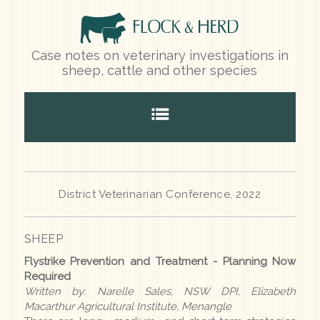
Case notes on veterinary investigations in
sheep, cattle and other species
Home
District Veterinarian Conference, 2022
Species
SHEEP
Sheep
Flystrike Prevention and Treatment - Planning Now
Cattle
Required
Written by: Narelle Sales, NSW DPI, Elizabeth
Other species
Macarthur Agricultural Institute, Menangle