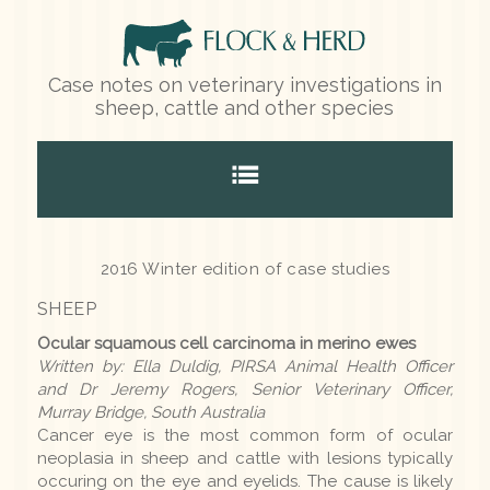
Case notes on veterinary investigations in
sheep, cattle and other species
Home
2016 Winter edition of case studies
SHEEP
Species
Ocular squamous cell carcinoma in merino ewes
Written by: Ella Duldig, PIRSA Animal Health Officer
Sheep
and Dr Jeremy Rogers, Senior Veterinary Officer,
Murray Bridge, South Australia
Cattle
Cancer eye is the most common form of ocular
neoplasia in sheep and cattle with lesions typically
Other species
occuring on the eye and eyelids. The cause is likely