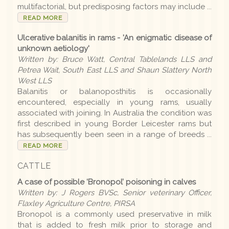
multifactorial, but predisposing factors may include ...
READ MORE
Disease list
Ulcerative balanitis in rams - 'An enigmatic disease of
unknown aetiology'
Editions
Written by: Bruce Watt, Central Tablelands LLS and
Petrea Wait, South East LLS and Shaun Slattery North
West LLS
2026 Editions
Balanitis or balanoposthitis is occasionally
encountered, especially in young rams, usually
2025-26 Summer
associated with joining. In Australia the condition was
first described in young Border Leicester rams but
2025 Editions
has subsequently been seen in a range of breeds ...
2025 Conference
READ MORE
2025 Spring
CATTLE
A case of possible ‘Bronopol’ poisoning in calves
2025 Winter
Written by: J Rogers BVSc, Senior veterinary Officer,
2025 Autumn
Flaxley Agriculture Centre, PIRSA
Bronopol is a commonly used preservative in milk
2024-25 Summer
that is added to fresh milk prior to storage and