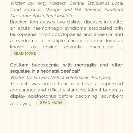
Written by: Amy Masters, Central Tablelands Local
Earlier editions
Land Services, Orange and Pat Shearer, Elizabeth
Macarthur Agricultural Institute
Bracken fern causes two distinct diseases in cattle:
an acute haemorrhagic syndrome associated with
Archive
leukopaenia, thrombocytopaenia and anaemia; and
a syndrome of multiple urinary bladder tumours
known as bovine enzootic haematuria ...
LLS
READ MORE
Coliform bacteraemia, with meningitis and other
Contact us
sequelae, in a neonatal beef calf
Written by: Ian Poe District Veterinarian, Kempsey
The calf was noted to initially have a depressed
appearance and difficulty standing, later it began to
display opisthotonus before becoming recumbent
READ MORE
and dying ...