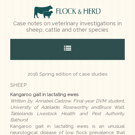
Case notes on veterinary investigations in
sheep, cattle and other species
Home
2016 Spring edition of case studies
SHEEP
Species
Kangaroo gait in lactating ewes
Written by: Annabel Cadzow, Final-year DVM student,
Sheep
University of Adelaide, Roseworthy andBruce Watt,
Tablelands Livestock Health and Pest Authority,
Cattle
Bathurst
Kangaroo gait in lactating ewes is an unusual
Other species
neurological disease of low flock prevalence that