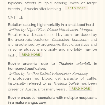
typically affects multiple bearing ewes of larger
READ MORE
breeds 3-6 weeks after lambing ...
Disease list
CATTLE
Botulism causing high mortality in a small beef herd
Editions
Written by: Nigel Gillan, District Veterinarian, Mudgee
Botulism is a disease caused by toxins produced by
2026 Editions
the anaerobic bacterium
Clostridium botulinum
, and
is characterised by progressive, flaccid paralysis and
2025-26 Summer
in some situations morbidity and mortality may be
READ MORE
high ...
2025 Editions
Bovine anaemia due to
Theileria orientalis
in
2025 Conference
homebred beef calves
Written by: Ian Poe District Veterinarian, Kempsey
2025 Spring
A protozoan red blood cell parasite of cattle,
historically referred to as
Theileria buffeli
, has been
2025 Winter
READ MORE
present in Australia for many years ...
2025 Autumn
Bovine enzootic haematuria with multiple neoplasms
2024-25 Summer
in a mature angus cow