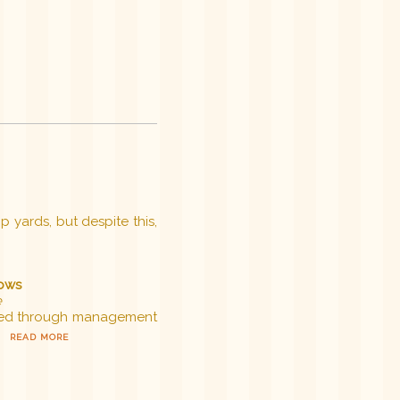
p yards, but despite this,
cows
e
tered through management
.
READ MORE