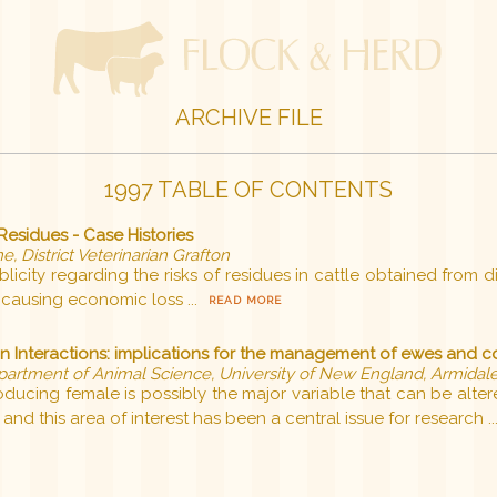
ARCHIVE FILE
1997 TABLE OF CONTENTS
esidues - Case Histories
e, District Veterinarian Grafton
city regarding the risks of residues in cattle obtained from di
causing economic loss ...
READ MORE
on Interactions: implications for the management of ewes and 
partment of Animal Science, University of New England, Armidal
producing female is possibly the major variable that can be al
and this area of interest has been a central issue for research ..