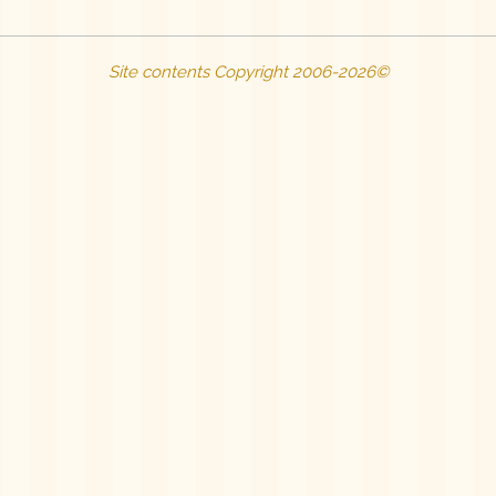
Site contents Copyright 2006-2026©