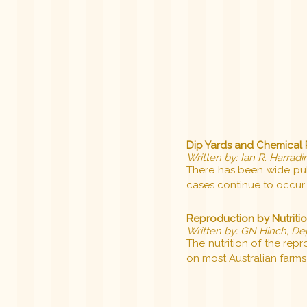
Dip Yards and Chemical R
Written by: Ian R. Harradin
There has been wide publi
cases continue to occur 
Reproduction by Nutriti
Written by: GN Hinch, De
The nutrition of the re
on most Australian farms 