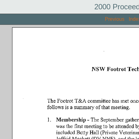
2000 Proceed
Previous
Inde