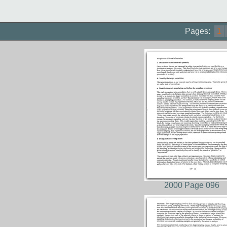
Pages:
1
2000 Page 096