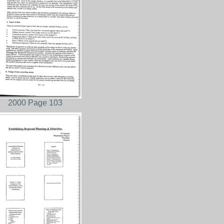
2000 Page 103