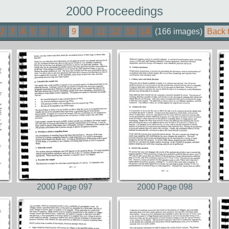
2000 Proceedings
2
3
4
5
6
7
8
9
10
11
12
13
14
(166 images)
Back 
2000 Page 097
2000 Page 098