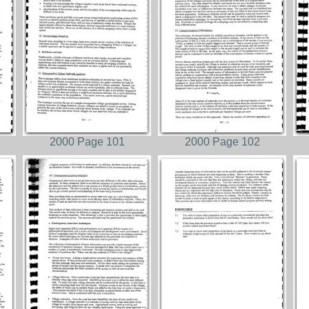
2000 Page 101
2000 Page 102