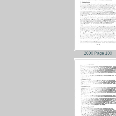
2000 Page 100