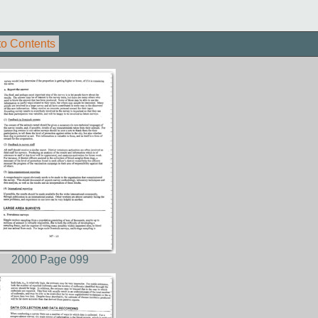
to Contents
2000 Page 099