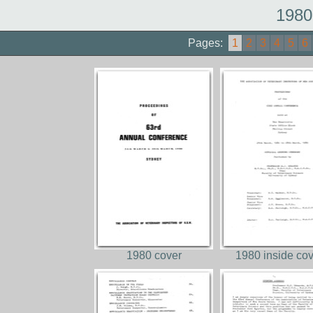
1980
Pages:
1
2
3
4
5
6
1980 cover
1980 inside co