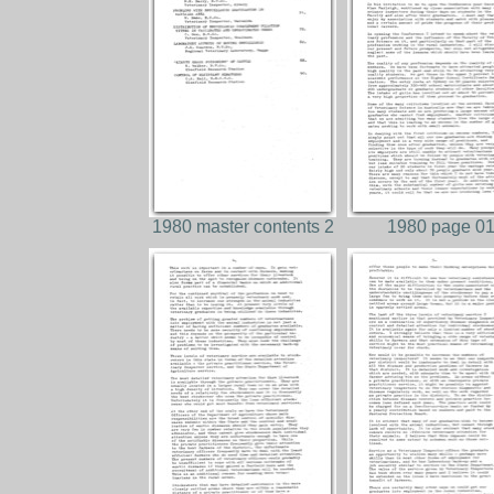
1980 master contents 2
1980 page 0