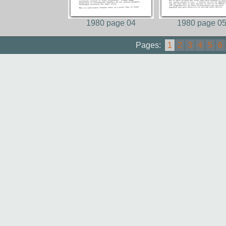
1980 page 04
1980 page 0
Pages:
1
2
3
4
5
6